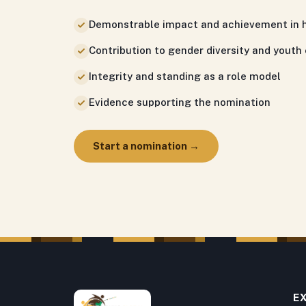
Demonstrable impact and achievement in h
Contribution to gender diversity and you
Integrity and standing as a role model
Evidence supporting the nomination
Start a nomination →
E