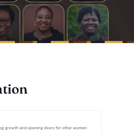
ation
ing growth and opening doors for other women.