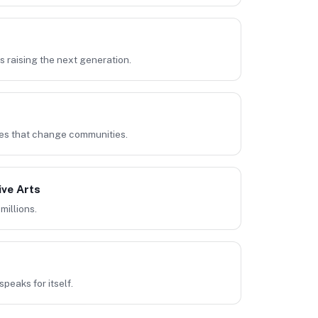
 raising the next generation.
es that change communities.
ive Arts
millions.
speaks for itself.