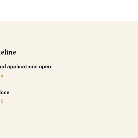
meline
nd applications open
26
lose
26