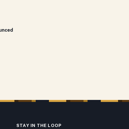
ounced
STAY IN THE LOOP