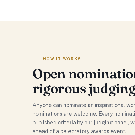
HOW IT WORKS
Open nominatio
rigorous judgin
Anyone can nominate an inspirational wo
nominations are welcome. Every nominati
published criteria by our judging panel, w
ahead of a celebratory awards event.