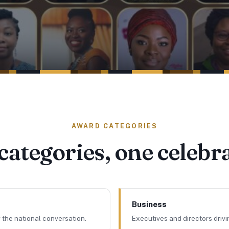
AWARD CATEGORIES
categories, one celebr
Business
 the national conversation.
Executives and directors driv