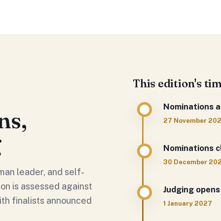
This edition's ti
Nominations a
ns,
27 November 20
g
Nominations c
30 December 20
man leader, and self-
on is assessed against
Judging opens
ith finalists announced
1 January 2027