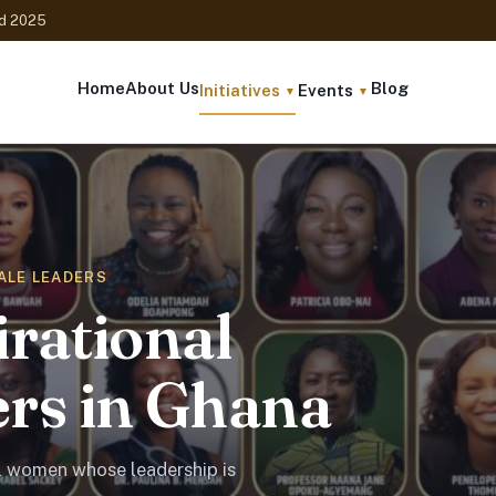
ed 2025
Home
About Us
Blog
Initiatives
Events
▼
▼
MALE LEADERS
irational
rs in Ghana
l women whose leadership is