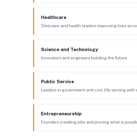
Healthcare
Clinicians and health leaders improving lives acr
Science and Technology
Innovators and engineers building the future.
Public Service
Leaders in government and civic life serving with d
Entrepreneurship
Founders creating jobs and proving what is possib