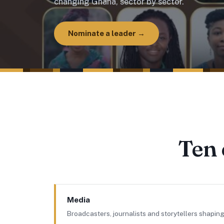
changing Ghana, sector by sector.
Nominate a leader →
Ten 
Media
Broadcasters, journalists and storytellers shaping