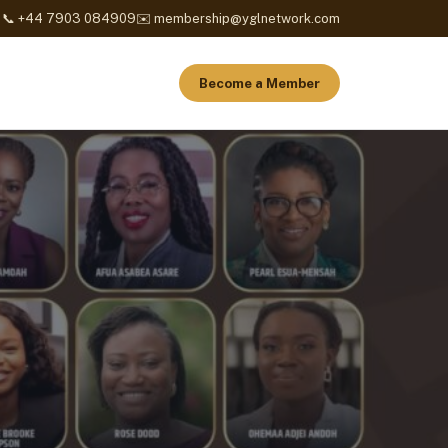
📞 +44 7903 084909
✉️ membership@yglnetwork.com
Become a Member