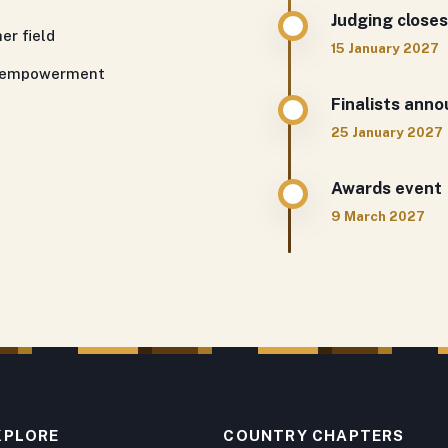
Judging closes
er field
15 January 2027
th empowerment
Finalists ann
25 January 2027
Awards event
9 March 2027
XPLORE
COUNTRY CHAPTERS