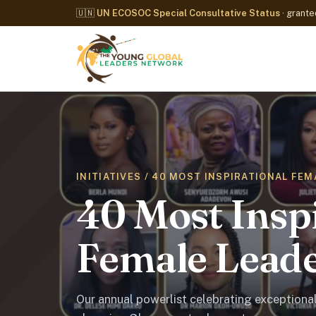
🇺🇳
UN ECOSOC Special Consultative Status
· grant
INITIATIVES / 40 MOST INSPIRATIONAL FE
40 Most Insp
Female Leade
Our annual powerlist celebrating exceptiona