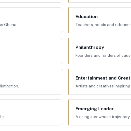
Education
oss Ghana.
Teachers, heads and reformers
Philanthropy
Founders and funders of caus
Entertainment and Creat
istinction.
Artists and creatives inspiring 
Emerging Leader
le.
A rising star whose trajectory 