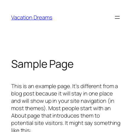
Skip
to
Vacation Dreams
content
Sample Page
This is an example page. It’s different from a
blog post because it will stay in one place
and will show up in your site navigation (in
most themes). Most people start with an
About page that introduces them to
potential site visitors. It might say something
like this: