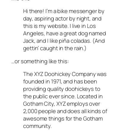
Hi there! I’m a bike messenger by
day, aspiring actor by night, and
this is my website. I live in Los
Angeles, have a great dog named
Jack, and I like piña coladas. (And
gettin’ caught in the rain.)
…or something like this:
The XYZ Doohickey Company was
founded in 1971, and has been
providing quality doohickeys to
the public ever since. Located in
Gotham City, XYZ employs over
2,000 people and does all kinds of
awesome things for the Gotham
community.